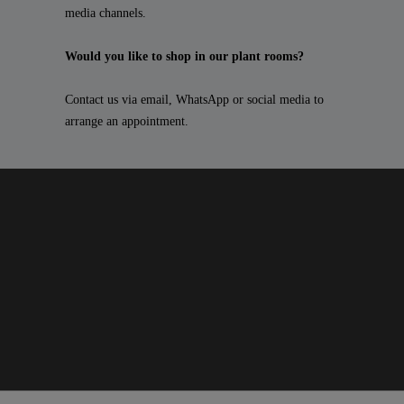
media channels.
Would you like to shop in our plant rooms?
Contact us via email, WhatsApp or social media to
arrange an appointment.