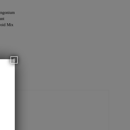
yngonium
ant
oid Mix