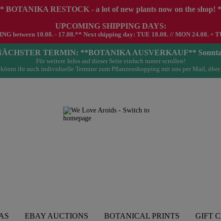
* BOTANIKA RESTOCK - a lot of new plants now on the shop! 
UPCOMING SHIPPING DAYS:
G between 10.08. - 17.08.** Next shipping day: TUE 18.08. // MON 24.08. + T
- NÄCHSTER TERMIN: **BOTANIKA AUSVERKAUF** Sonntag 23.
Für weitere Infos auf dieser Seite einfach runter scrollen!
könnt ihr auch individuelle Termine zum Pflanzenshopping mit uns per Mail, über
AS
EBAY AUCTIONS
BOTANICAL PRINTS
GIFT 