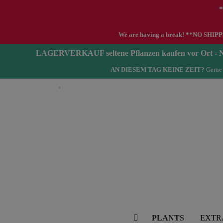
*
We are having a break! **NO SHIPPIN
LAGERVERKAUF seltene Pflanzen kaufen vor Ort 
AN DIESEM TAG KEINE ZEIT?
Gerne 
English
PLANTS
EXTR