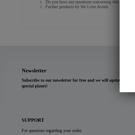
Do you have any questions concerning this product?
Further products by We Love Aroids
Newsletter
Subscribe to our newsletter for free and we will update you 
special plants!
SUPPORT
For questions regarding your order: