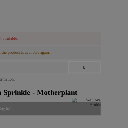
t available.
 the product is available again.
formation
.
Sprinkle - Motherplant
ing infos.