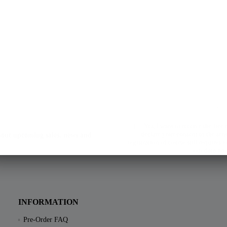
Yes, I want to receive the free
declare your consent to the sen
about upcoming sales, news and
registration of course still requires
our data pro
INFORMATION
Pre-Order FAQ