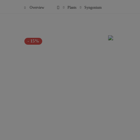
Overview
Plants
Syngonium
- 15%