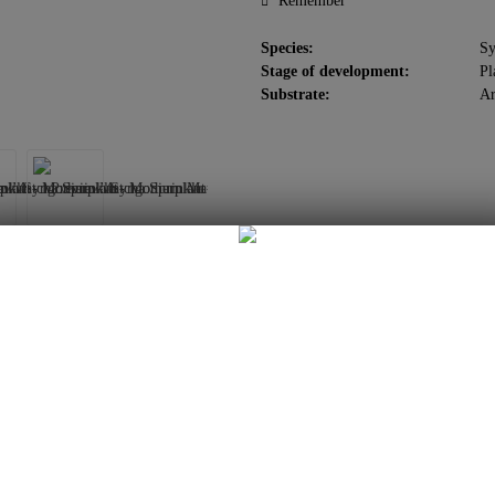
Remember
Species:
S
Stage of development:
Pl
Substrate:
Ar