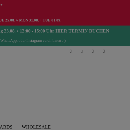
**
UE 25.08. // MON 31.08. + TUE 01.09.
08. • 12:00 - 15:00 Uhr
HIER TERMIN BUCHEN
 WhatsApp, oder Instagram vereinbaren :-)
CARDS
WHOLESALE