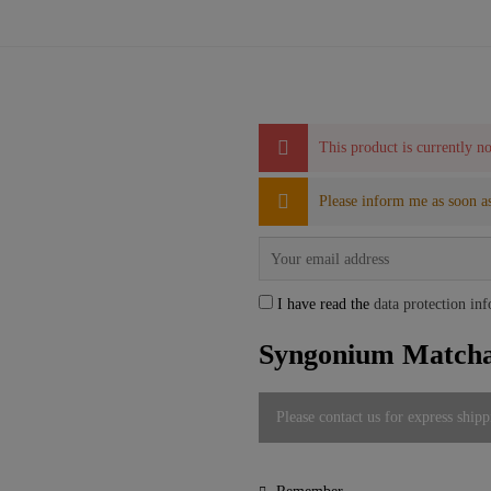
This product is currently no
Please inform me as soon as
I have read the
data protection in
Syngonium Matcha 
Please contact us for express shipp