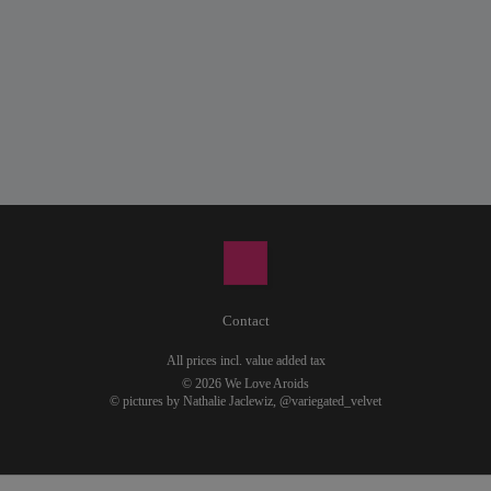
Contact
All prices incl. value added tax
© 2026 We Love Aroids
© pictures by Nathalie Jaclewiz,
@variegated_velvet