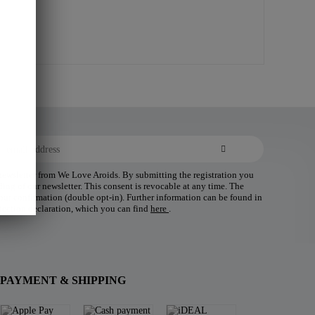
 newsletter from We Love Aroids. By submitting the registration you
ding of our newsletter. This consent is revocable at any time. The
 your confirmation (double opt-in). Further information can be found in
tection declaration, which you can find
here
.
PAYMENT & SHIPPING