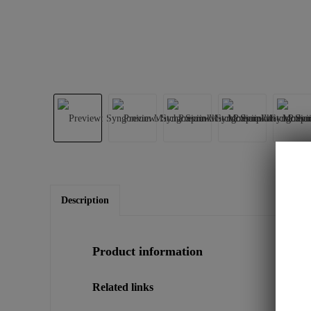
Description
Product information
Related links