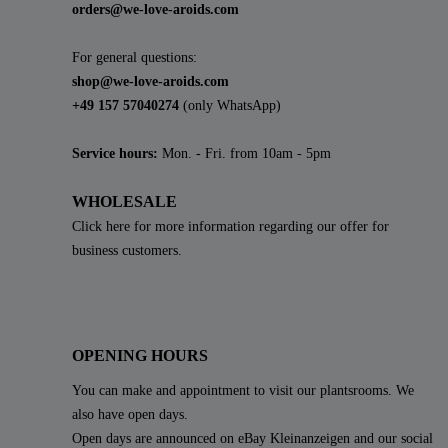
orders@we-love-aroids.com
For general questions:
shop@we-love-aroids.com
+49 157 57040274
(only WhatsApp)
Service hours:
Mon. - Fri. from 10am - 5pm
WHOLESALE
Click here for more information regarding our offer for
business customers.
OPENING HOURS
You can make and appointment to visit our plantsrooms. We
also have open days.
Open days are announced on eBay Kleinanzeigen and our social