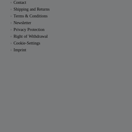
Contact
Shipping and Returns
Terms & Conditions
Newsletter
Privacy Protection
Right of Withdrawal
Cookie-Settings
Imprint