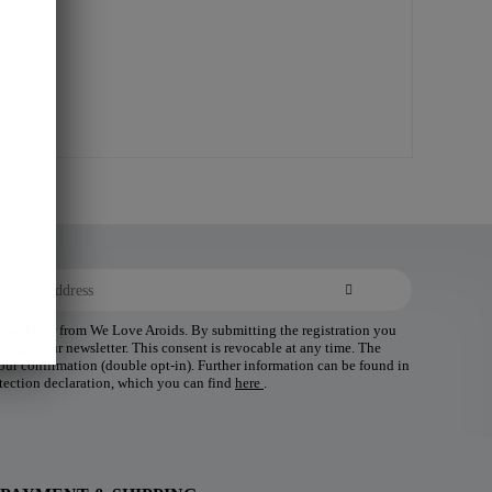
 newsletter from We Love Aroids. By submitting the registration you
ding of our newsletter. This consent is revocable at any time. The
 your confirmation (double opt-in). Further information can be found in
tection declaration, which you can find
here
.