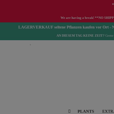
*
We are having a break! **NO SHIPPIN
LAGERVERKAUF seltene Pflanzen kaufen vor Ort 
AN DIESEM TAG KEINE ZEIT?
Gerne 
English
PLANTS
EXTR