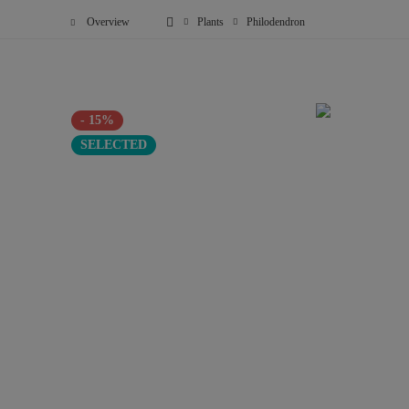
Overview
Plants
Philodendron
- 15%
SELECTED