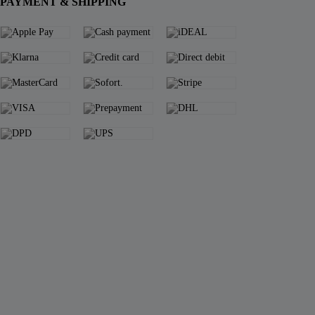
PAYMENT & SHIPPING