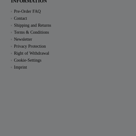
INFORMATION
Pre-Order FAQ
Contact
Shipping and Returns
Terms & Conditions
Newsletter
Privacy Protection
Right of Withdrawal
Cookie-Settings
Imprint