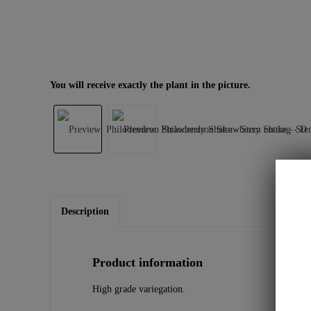
You will receive exactly the plant in the picture.
Description
Product information
High grade variegation.