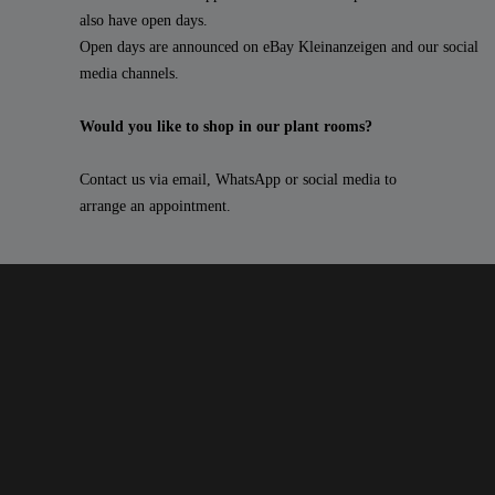
also have open days.
Open days are announced on eBay Kleinanzeigen and our social
media channels.
Would you like to shop in our plant rooms?
Contact us via email, WhatsApp or social media to
arrange an appointment.