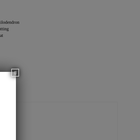
ilodendron
tting
at