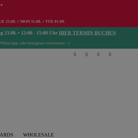
**
UE 25.08. // MON 31.08. + TUE 01.09.
08. • 12:00 - 15:00 Uhr
HIER TERMIN BUCHEN
 WhatsApp, oder Instagram vereinbaren :-)
CARDS
WHOLESALE