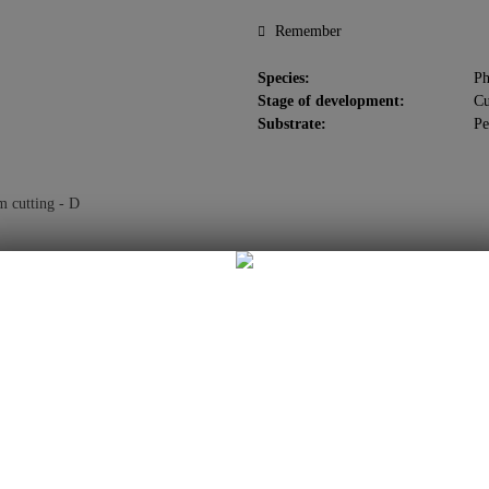
Remember
Species:
Ph
Stage of development:
Cu
Substrate:
Pe