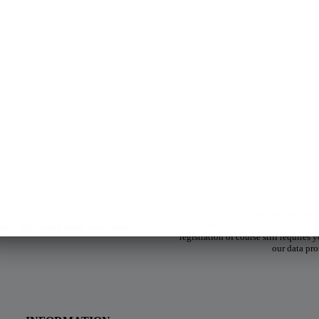
Yes, I want to receive the free
declare your consent to the sen
about upcoming sales, news and
registration of course still requires
our data pro