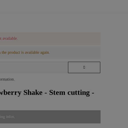
t available.
 the product is available again.
formation
.
wberry Shake - Stem cutting -
ing infos.