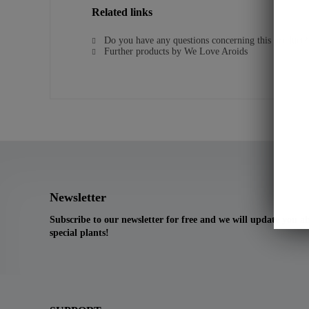
Related links
Do you have any questions concerning this product?
Further products by We Love Aroids
Newsletter
Subscribe to our newsletter for free and we will update you 
special plants!