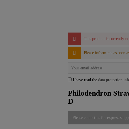
This product is currently no
Please inform me as soon as
I have read the
data protection in
Philodendron Stra
D
Please contact us for express shipp