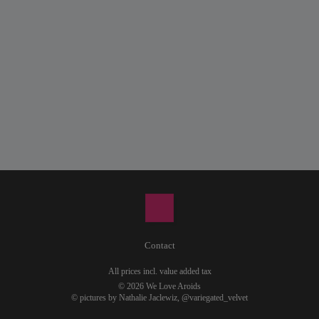
Contact
All prices incl. value added tax
© 2026 We Love Aroids
© pictures by Nathalie Jaclewiz,
@variegated_velvet