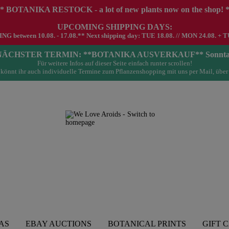
* BOTANIKA RESTOCK - a lot of new plants now on the shop! 
UPCOMING SHIPPING DAYS:
G between 10.08. - 17.08.** Next shipping day: TUE 18.08. // MON 24.08. + T
- NÄCHSTER TERMIN: **BOTANIKA AUSVERKAUF** Sonntag 23.
Für weitere Infos auf dieser Seite einfach runter scrollen!
könnt ihr auch individuelle Termine zum Pflanzenshopping mit uns per Mail, über
AS
EBAY AUCTIONS
BOTANICAL PRINTS
GIFT 