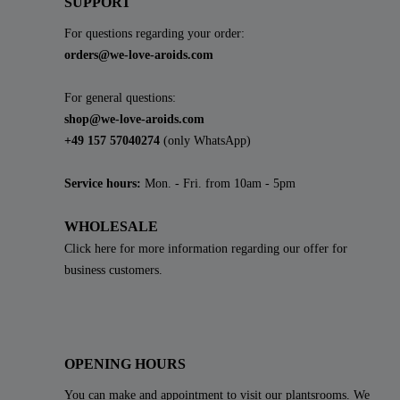
SUPPORT
For questions regarding your order:
orders@we-love-aroids.com
For general questions:
shop@we-love-aroids.com
+49 157 57040274
(only WhatsApp)
Service hours:
Mon. - Fri. from 10am - 5pm
WHOLESALE
Click here for more information regarding our offer for
business customers.
OPENING HOURS
You can make and appointment to visit our plantsrooms. We