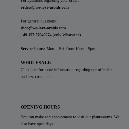
For questions regarding your order:
orders@we-love-aroids.com
For general questions:
shop@we-love-aroids.com
+49 157 57040274
(only WhatsApp)
Service hours:
Mon. - Fri. from 10am - 5pm
WHOLESALE
Click here for more information regarding our offer for
business customers.
OPENING HOURS
You can make and appointment to visit our plantsrooms. We
also have open days.