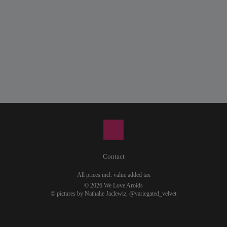
Contact
All prices incl. value added tax
© 2026 We Love Aroids
© pictures by Nathalie Jaclewiz,
@variegated_velvet