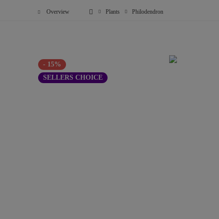
Overview
Plants
Philodendron
- 15%
SELLERS CHOICE