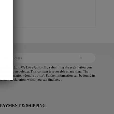
 newsletter from We Love Aroids. By submitting the registration you
ding of our newsletter. This consent is revocable at any time. The
 your confirmation (double opt-in). Further information can be found in
tection declaration, which you can find
here
.
PAYMENT & SHIPPING