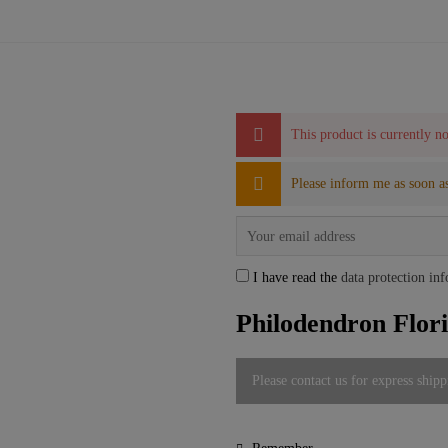
This product is currently no
Please inform me as soon as
I have read the
data protection in
Philodendron Flor
Please contact us for express shipp