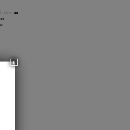
ilodendron
ant
at