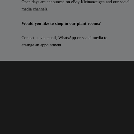
Open days are announced on eBay Kleinanzeigen and our social
media channels.
Would you like to shop in our plant rooms?
Contact us via email, WhatsApp or social media to
arrange an appointment.