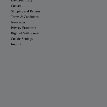
Pre-Order FAQ
Contact
Shipping and Returns
Terms & Conditions
Newsletter
Privacy Protection
Right of Withdrawal
Cookie-Settings
Imprint