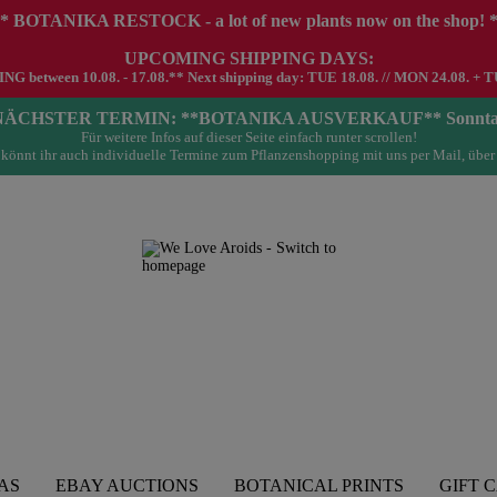
* BOTANIKA RESTOCK - a lot of new plants now on the shop! 
UPCOMING SHIPPING DAYS:
G between 10.08. - 17.08.** Next shipping day: TUE 18.08. // MON 24.08. + T
- NÄCHSTER TERMIN: **BOTANIKA AUSVERKAUF** Sonntag 23.
Für weitere Infos auf dieser Seite einfach runter scrollen!
könnt ihr auch individuelle Termine zum Pflanzenshopping mit uns per Mail, über
AS
EBAY AUCTIONS
BOTANICAL PRINTS
GIFT 