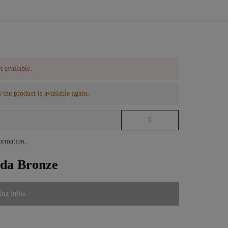
t available.
 the product is available again.
formation
.
ida Bronze
ing infos.