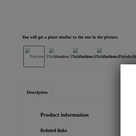
You will get a plant similar to the one in the picture.
Description
Product information
Related links