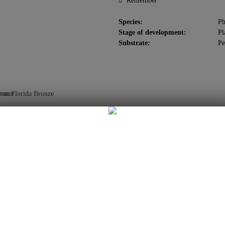
Remember
Species:
Ph
Stage of development:
Pl
Substrate:
Pe