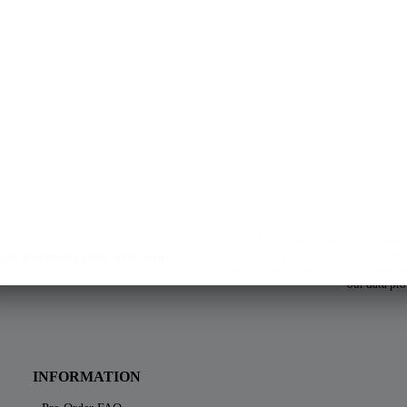
Yes, I want to receive the free
declare your consent to the sen
about upcoming sales, news and
registration of course still requires
our data pro
INFORMATION