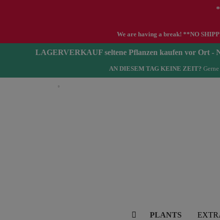
*
We are having a break! **NO SHIPPIN
LAGERVERKAUF seltene Pflanzen kaufen vor Ort 
AN DIESEM TAG KEINE ZEIT?
Gerne 
English
PLANTS
EXTR