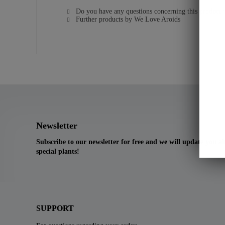
Do you have any questions concerning this product?
Further products by We Love Aroids
Newsletter
Subscribe to our newsletter for free and we will update you 
special plants!
SUPPORT