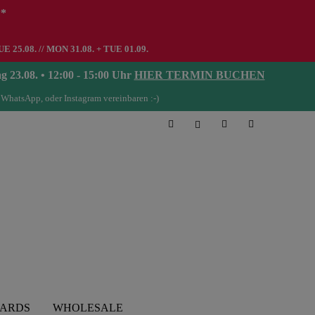
**
UE 25.08. // MON 31.08. + TUE 01.09.
08. • 12:00 - 15:00 Uhr
HIER TERMIN BUCHEN
 WhatsApp, oder Instagram vereinbaren :-)
CARDS
WHOLESALE