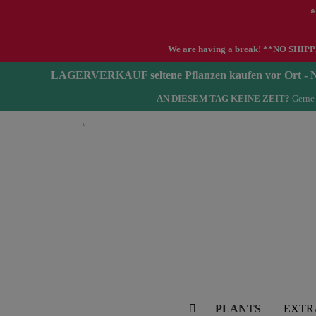
*
We are having a break! **NO SHIPPIN
LAGERVERKAUF seltene Pflanzen kaufen vor Ort 
AN DIESEM TAG KEINE ZEIT?
Gerne 
English
PLANTS
EXTR