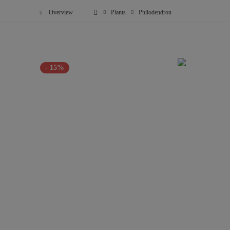
Overview
Plants
Philodendron
- 15%