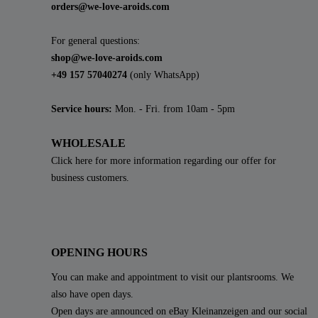
orders@we-love-aroids.com
For general questions:
shop@we-love-aroids.com
+49 157 57040274
(only WhatsApp)
Service hours:
Mon. - Fri. from 10am - 5pm
WHOLESALE
Click here for more information regarding our offer for
business customers.
OPENING HOURS
You can make and appointment to visit our plantsrooms. We
also have open days.
Open days are announced on eBay Kleinanzeigen and our social