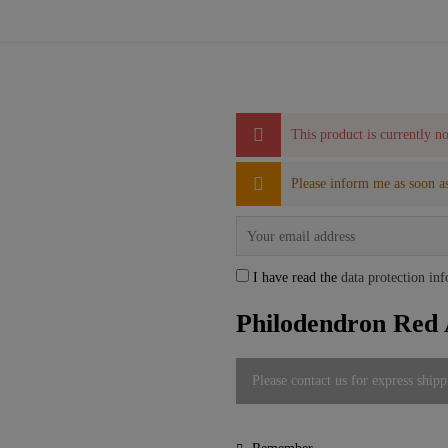
This product is currently no
Please inform me as soon as
I have read the
data protection in
Philodendron Red 
Please contact us for express shipp