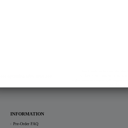
Yes, I want to receive the free
declare your consent to the sen
about upcoming sales, news and
registration of course still requires
our data pro
INFORMATION
Pre-Order FAQ