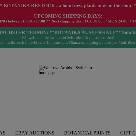
* BOTANIKA RESTOCK - a lot of new plants now on the shop! 
UPCOMING SHIPPING DAYS:
G between 10.08. - 17.08.** Next shipping day: TUE 18.08. // MON 24.08. + T
- NÄCHSTER TERMIN: **BOTANIKA AUSVERKAUF** Sonntag 23.
Für weitere Infos auf dieser Seite einfach runter scrollen!
könnt ihr auch individuelle Termine zum Pflanzenshopping mit uns per Mail, über
AS
EBAY AUCTIONS
BOTANICAL PRINTS
GIFT 