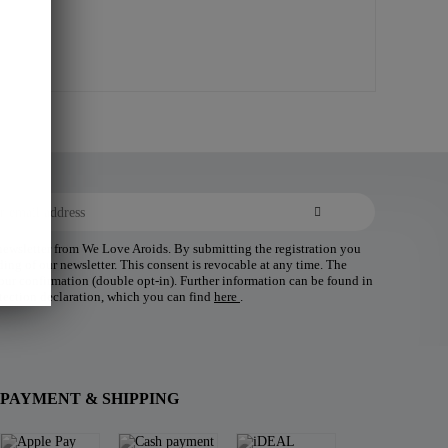
 newsletter from We Love Aroids. By submitting the registration you
ding of our newsletter. This consent is revocable at any time. The
 your confirmation (double opt-in). Further information can be found in
tection declaration, which you can find
here
.
PAYMENT & SHIPPING