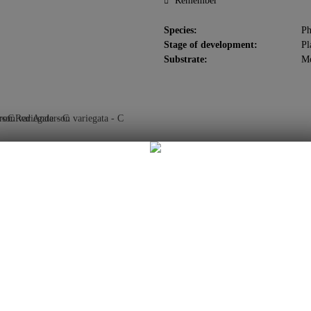
Remember
Species:
Ph
Stage of development:
Pl
Substrate:
M