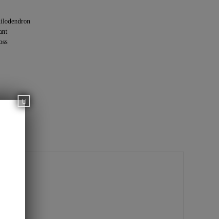
ilodendron
ant
oss