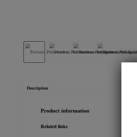
Description
Product information
Related links