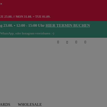
**
UE 25.08. // MON 31.08. + TUE 01.09.
08. • 12:00 - 15:00 Uhr
HIER TERMIN BUCHEN
 WhatsApp, oder Instagram vereinbaren :-)
CARDS
WHOLESALE