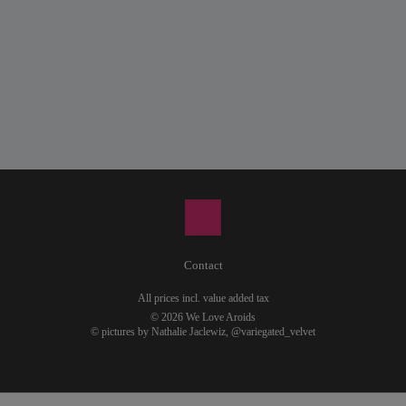
Contact
All prices incl. value added tax
© 2026 We Love Aroids
© pictures by Nathalie Jaclewiz,
@variegated_velvet