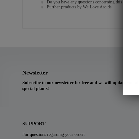
Do you have any questions concerning this product?
Further products by We Love Aroids
Newsletter
Subscribe to our newsletter for free and we will update you 
special plants!
SUPPORT
For questions regarding your order: