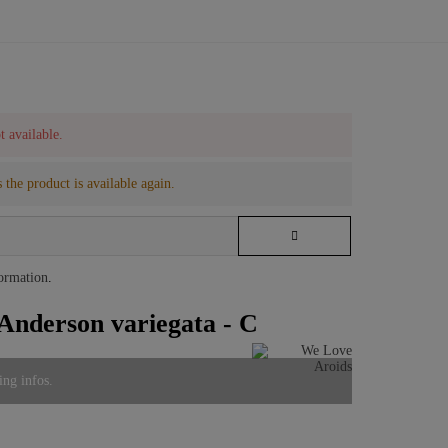
t available.
 the product is available again.
formation
.
Anderson variegata - C
ing infos.