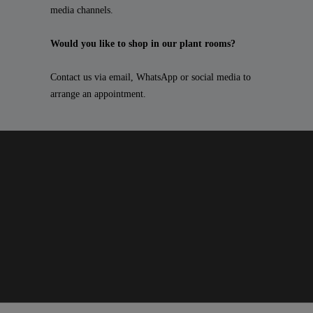
media channels.
Would you like to shop in our plant rooms?
Contact us via email, WhatsApp or social media to
arrange an appointment.