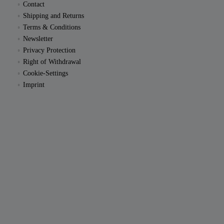
Contact
Shipping and Returns
Terms & Conditions
Newsletter
Privacy Protection
Right of Withdrawal
Cookie-Settings
Imprint