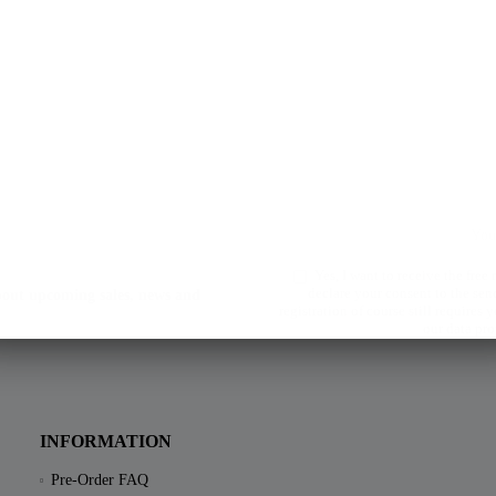
Yes, I want to receive the free
declare your consent to the sen
about upcoming sales, news and
registration of course still requires
our data pro
INFORMATION
Pre-Order FAQ