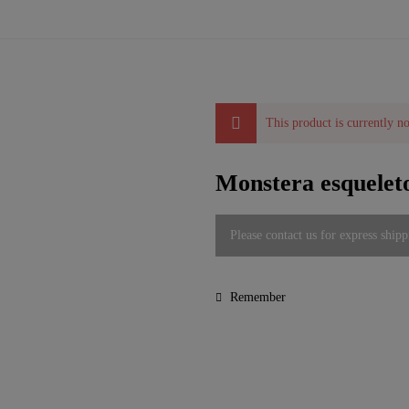
This product is currently no
Monstera esqueleto
Please contact us for express shipp
Remember