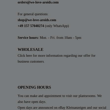
orders@we-love-aroids.com
For general questions:
shop@we-love-aroids.com
+49 157 57040274
(only WhatsApp)
Service hours:
Mon. - Fri. from 10am - 5pm
WHOLESALE
Click here for more information regarding our offer for
business customers.
OPENING HOURS
You can make and appointment to visit our plantsrooms. We
also have open days.
Open days are announced on eBay Kleinanzeigen and our social