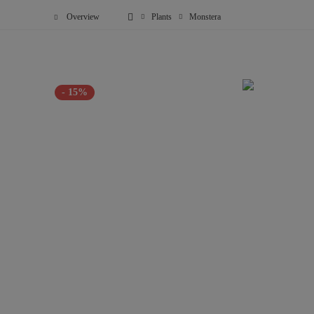
Overview
Plants
Monstera
- 15%