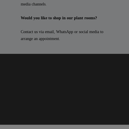
media channels.
Would you like to shop in our plant rooms?
Contact us via email, WhatsApp or social media to
arrange an appointment.