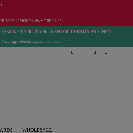
**
UE 25.08. // MON 31.08. + TUE 01.09.
08. • 12:00 - 15:00 Uhr
HIER TERMIN BUCHEN
 WhatsApp, oder Instagram vereinbaren :-)
CARDS
WHOLESALE