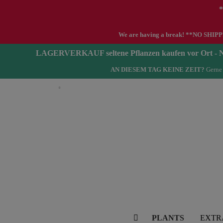
*
We are having a break! **NO SHIPPIN
LAGERVERKAUF seltene Pflanzen kaufen vor Ort 
AN DIESEM TAG KEINE ZEIT?
Gerne 
English
PLANTS
EXTR