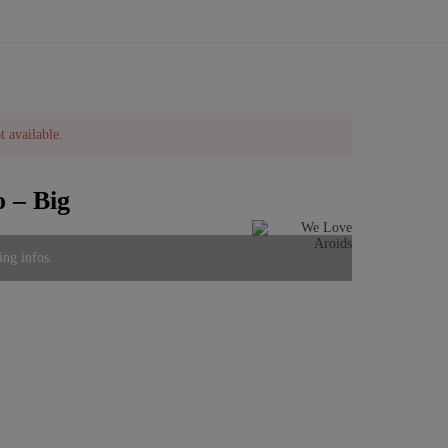
t available.
 – Big
ing infos.