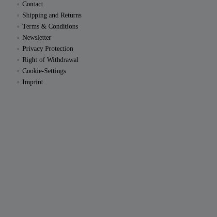
Contact
Shipping and Returns
Terms & Conditions
Newsletter
Privacy Protection
Right of Withdrawal
Cookie-Settings
Imprint