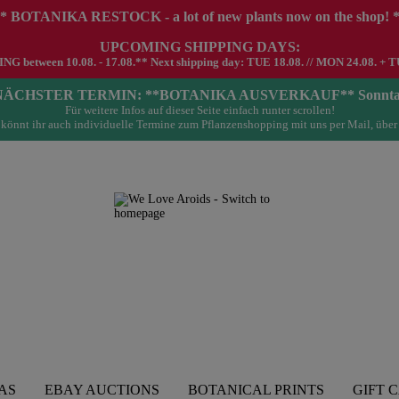
* BOTANIKA RESTOCK - a lot of new plants now on the shop! 
UPCOMING SHIPPING DAYS:
G between 10.08. - 17.08.** Next shipping day: TUE 18.08. // MON 24.08. + T
- NÄCHSTER TERMIN: **BOTANIKA AUSVERKAUF** Sonntag 23.
Für weitere Infos auf dieser Seite einfach runter scrollen!
könnt ihr auch individuelle Termine zum Pflanzenshopping mit uns per Mail, über
AS
EBAY AUCTIONS
BOTANICAL PRINTS
GIFT 