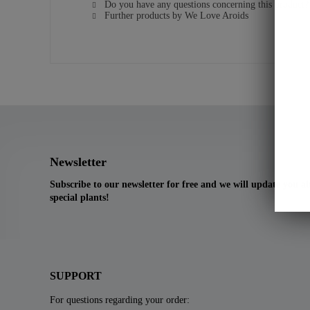
Do you have any questions concerning this product?
Further products by We Love Aroids
Newsletter
Subscribe to our newsletter for free and we will update you 
special plants!
SUPPORT
For questions regarding your order: