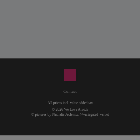
Contact
All prices incl. value added tax
© 2026 We Love Aroids
© pictures by Nathalie Jaclewiz,
@variegated_velvet