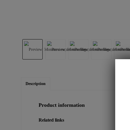
Description
Product information
Related links