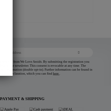
 newsletter from We Love Aroids. By submitting the registration you
ding of our newsletter. This consent is revocable at any time. The
 your confirmation (double opt-in). Further information can be found in
tection declaration, which you can find
here
.
PAYMENT & SHIPPING