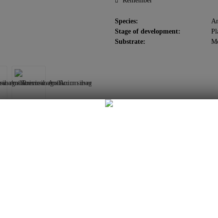
Remember
Species:
An
Stage of development:
Pl
Substrate:
M