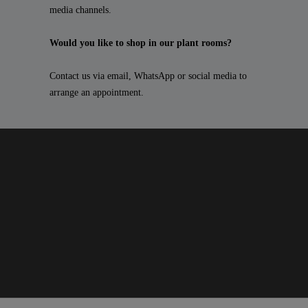
media channels.
Would you like to shop in our plant rooms?
Contact us via email, WhatsApp or social media to
arrange an appointment.