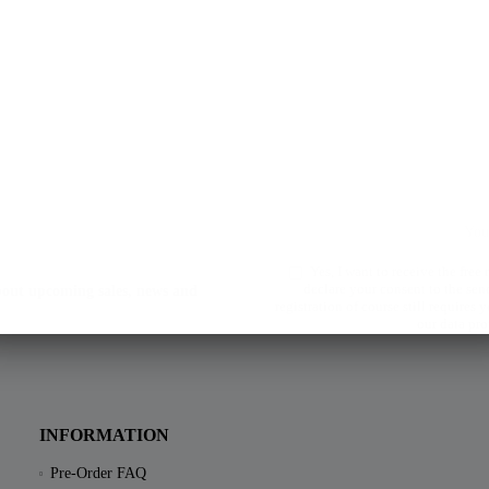
Yes, I want to receive the free
declare your consent to the sen
about upcoming sales, news and
registration of course still requires
our data pro
INFORMATION
Pre-Order FAQ