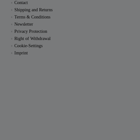
Contact
Shipping and Returns
Terms & Conditions
Newsletter
Privacy Protection
Right of Withdrawal
Cookie-Settings
Imprint