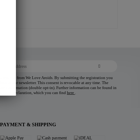
 newsletter from We Love Aroids. By submitting the registration you
ding of our newsletter. This consent is revocable at any time. The
 your confirmation (double opt-in). Further information can be found in
tection declaration, which you can find
here
.
PAYMENT & SHIPPING