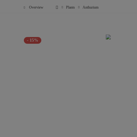
Overview
Plants
Anthurium
- 15%