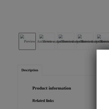
Description
Product information
Related links