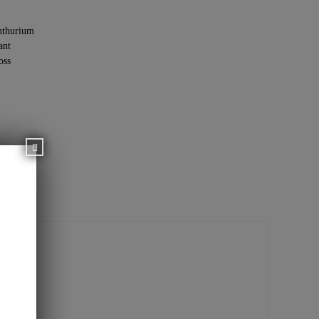
thurium
ant
oss