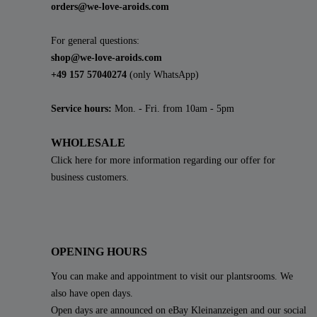
orders@we-love-aroids.com
For general questions:
shop@we-love-aroids.com
+49 157 57040274
(only WhatsApp)
Service hours:
Mon. - Fri. from 10am - 5pm
WHOLESALE
Click here for more information regarding our offer for
business customers.
OPENING HOURS
You can make and appointment to visit our plantsrooms. We
also have open days.
Open days are announced on eBay Kleinanzeigen and our social