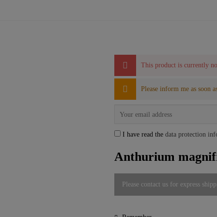
This product is currently no
Please inform me as soon as
I have read the
data protection in
Anthurium magnifi
Please contact us for express shipp