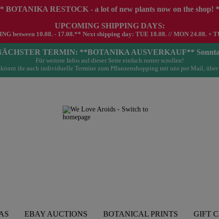
* BOTANIKA RESTOCK - a lot of new plants now on the shop! 
UPCOMING SHIPPING DAYS:
G between 10.08. - 17.08.** Next shipping day: TUE 18.08. // MON 24.08. + T
- NÄCHSTER TERMIN: **BOTANIKA AUSVERKAUF** Sonntag 23.
Für weitere Infos auf dieser Seite einfach runter scrollen!
könnt ihr auch individuelle Termine zum Pflanzenshopping mit uns per Mail, über
AS
EBAY AUCTIONS
BOTANICAL PRINTS
GIFT 