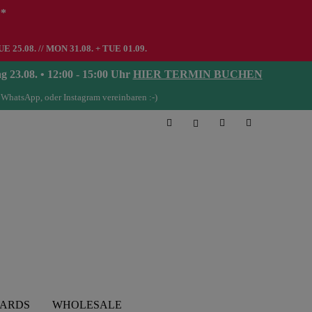
**
UE 25.08. // MON 31.08. + TUE 01.09.
08. • 12:00 - 15:00 Uhr
HIER TERMIN BUCHEN
 WhatsApp, oder Instagram vereinbaren :-)
CARDS
WHOLESALE