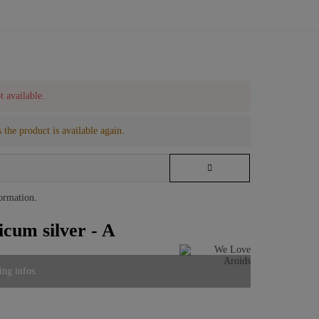
t available.
 the product is available again.
formation
.
cum silver - A
ing infos.