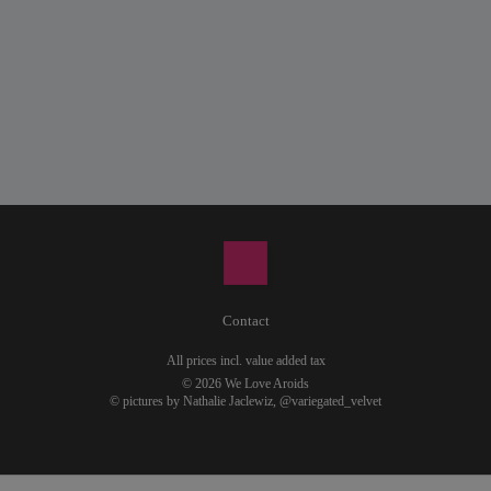
Contact
All prices incl. value added tax
© 2026 We Love Aroids
© pictures by Nathalie Jaclewiz,
@variegated_velvet