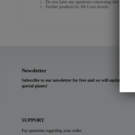
Do you have any questions concerning this product?
Further products by We Love Aroids
Newsletter
Subscribe to our newsletter for free and we will update you 
special plants!
SUPPORT
For questions regarding your order: