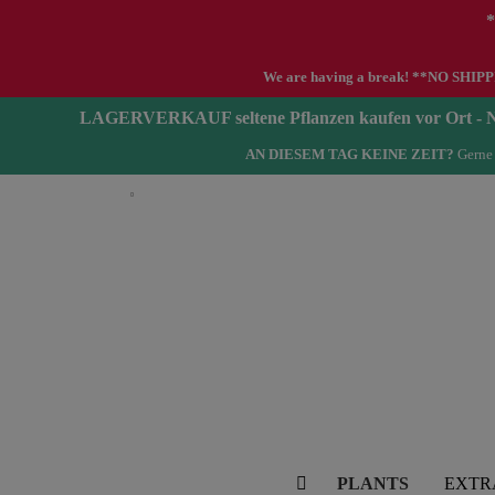
*
We are having a break! **NO SHIPPIN
LAGERVERKAUF seltene Pflanzen kaufen vor Ort 
AN DIESEM TAG KEINE ZEIT?
Gerne 
English
PLANTS
EXTR