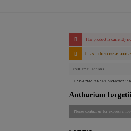
This product is currently no
Please inform me as soon as
I have read the
data protection in
Anthurium forgeti
Please contact us for express shipp