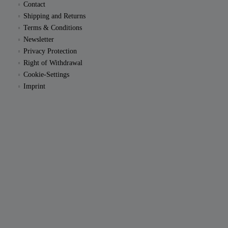
Contact
Shipping and Returns
Terms & Conditions
Newsletter
Privacy Protection
Right of Withdrawal
Cookie-Settings
Imprint