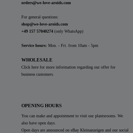
orders@we-love-aroids.com
For general questions:
shop@we-love-aroids.com
+49 157 57040274
(only WhatsApp)
Service hours:
Mon. - Fri. from 10am - 5pm
WHOLESALE
Click here for more information regarding our offer for
business customers.
OPENING HOURS
You can make and appointment to visit our plantsrooms. We
also have open days.
Open days are announced on eBay Kleinanzeigen and our social