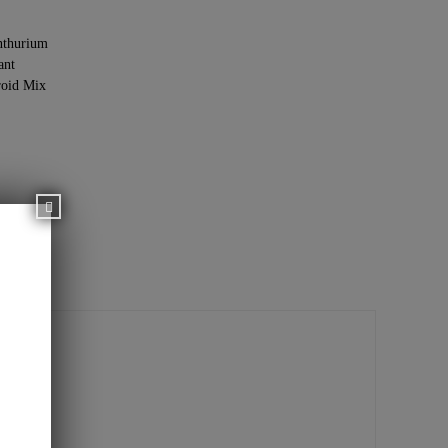
thurium
ant
oid Mix