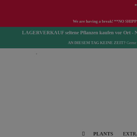
*
We are having a break! **NO SHIPPIN
LAGERVERKAUF seltene Pflanzen kaufen vor Ort 
AN DIESEM TAG KEINE ZEIT?
Gerne 
English
PLANTS
EXTR