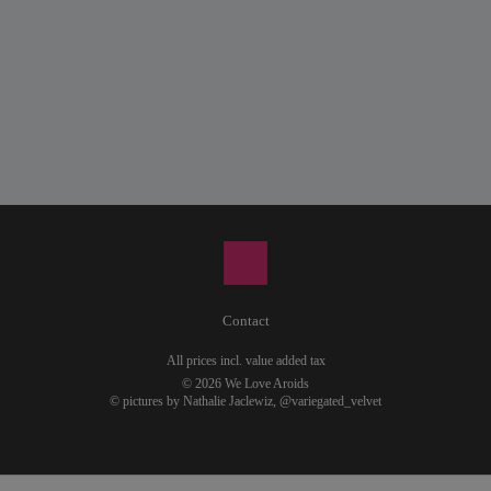
Contact
All prices incl. value added tax
© 2026 We Love Aroids
© pictures by Nathalie Jaclewiz,
@variegated_velvet