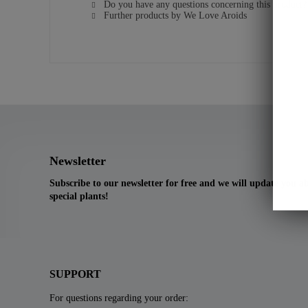
Do you have any questions concerning this product?
Further products by We Love Aroids
Newsletter
Subscribe to our newsletter for free and we will update you 
special plants!
SUPPORT
For questions regarding your order: