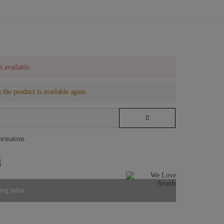
t available.
 the product is available again.
formation
.
i
ing infos.