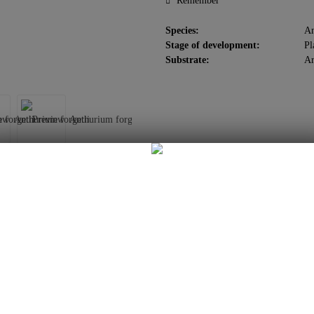
Remember
Species:
An
Stage of development:
Pl
Substrate:
Ar