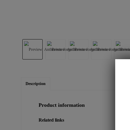
Description
Product information
Related links