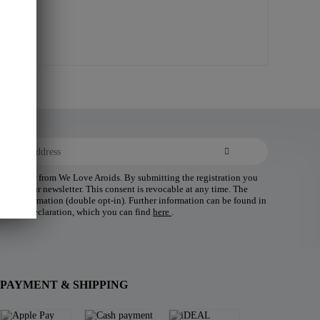
 newsletter from We Love Aroids. By submitting the registration you
ding of our newsletter. This consent is revocable at any time. The
 your confirmation (double opt-in). Further information can be found in
tection declaration, which you can find
here
.
PAYMENT & SHIPPING