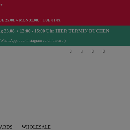
**
UE 25.08. // MON 31.08. + TUE 01.09.
08. • 12:00 - 15:00 Uhr
HIER TERMIN BUCHEN
 WhatsApp, oder Instagram vereinbaren :-)
CARDS
WHOLESALE