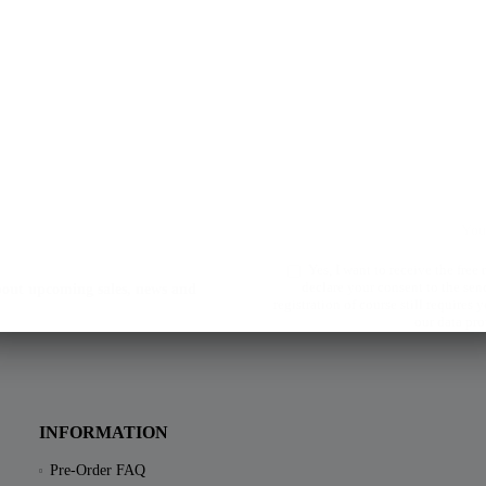
Yes, I want to receive the free
declare your consent to the sen
about upcoming sales, news and
registration of course still requires
our data pro
INFORMATION
Pre-Order FAQ