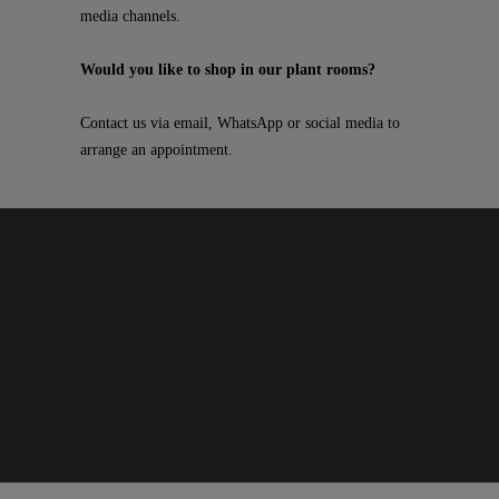
media channels.
Would you like to shop in our plant rooms?
Contact us via email, WhatsApp or social media to
arrange an appointment.