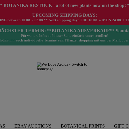
* BOTANIKA RESTOCK - a lot of new plants now on the shop! 
UPCOMING SHIPPING DAYS:
G between 10.08. - 17.08.** Next shipping day: TUE 18.08. // MON 24.08. + T
- NÄCHSTER TERMIN: **BOTANIKA AUSVERKAUF** Sonntag 23.
Für weitere Infos auf dieser Seite einfach runter scrollen!
könnt ihr auch individuelle Termine zum Pflanzenshopping mit uns per Mail, über
AS
EBAY AUCTIONS
BOTANICAL PRINTS
GIFT 