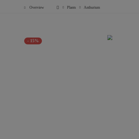
Overview
Plants
Anthurium
- 15%