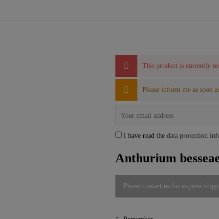
This product is currently no
Please inform me as soon as
I have read the
data protection in
Anthurium besseae 
Please contact us for express shipp