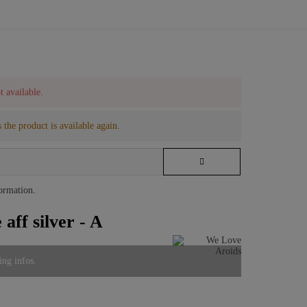
t available.
 the product is available again.
formation
.
aff silver - A
ing infos.