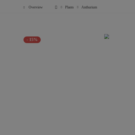
Overview
Plants
Anthurium
- 15%