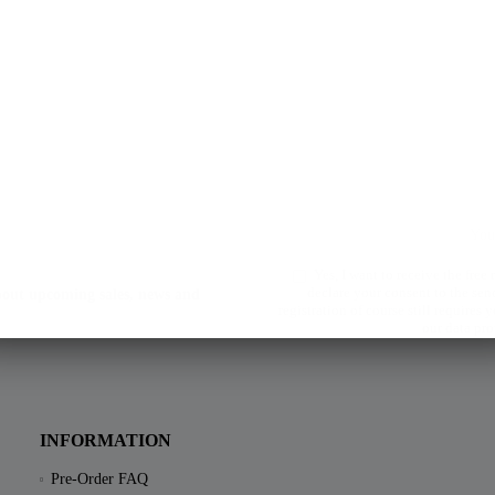
Yes, I want to receive the free
declare your consent to the sen
about upcoming sales, news and
registration of course still requires
our data pro
INFORMATION
Pre-Order FAQ