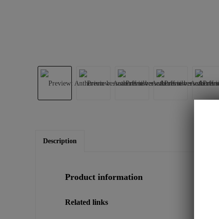
Description
Product information
Related links