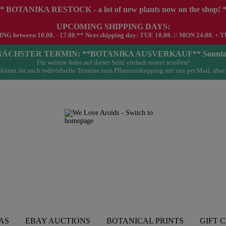
* BOTANIKA RESTOCK - a lot of new plants now on the shop! 
UPCOMING SHIPPING DAYS:
G between 10.08. - 17.08.** Next shipping day: TUE 18.08. // MON 24.08. + T
- NÄCHSTER TERMIN: **BOTANIKA AUSVERKAUF** Sonntag 23.
Für weitere Infos auf dieser Seite einfach runter scrollen!
könnt ihr auch individuelle Termine zum Pflanzenshopping mit uns per Mail, über
AS
EBAY AUCTIONS
BOTANICAL PRINTS
GIFT 