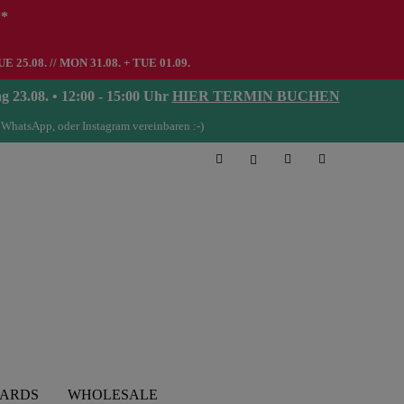
**
UE 25.08. // MON 31.08. + TUE 01.09.
08. • 12:00 - 15:00 Uhr
HIER TERMIN BUCHEN
 WhatsApp, oder Instagram vereinbaren :-)
CARDS
WHOLESALE