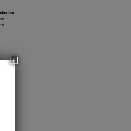
thurium
ant
oss