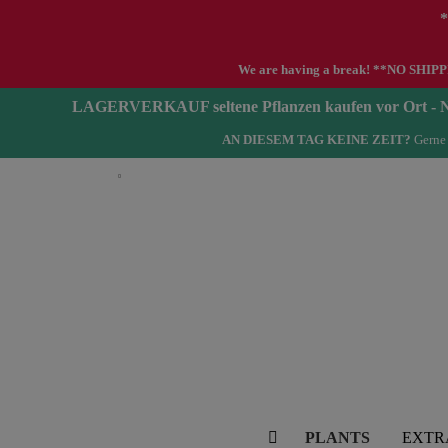
*
We are having a break! **NO SHIPPIN
LAGERVERKAUF seltene Pflanzen kaufen vor Ort 
AN DIESEM TAG KEINE ZEIT?
Gerne 
English
PLANTS
EXTR