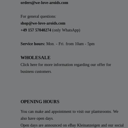
orders@we-love-aroids.com
For general questions:
shop@we-love-aroids.com
+49 157 57040274
(only WhatsApp)
Service hours:
Mon. - Fri. from 10am - 5pm
WHOLESALE
Click here for more information regarding our offer for
business customers.
OPENING HOURS
You can make and appointment to visit our plantsrooms. We
also have open days.
Open days are announced on eBay Kleinanzeigen and our social