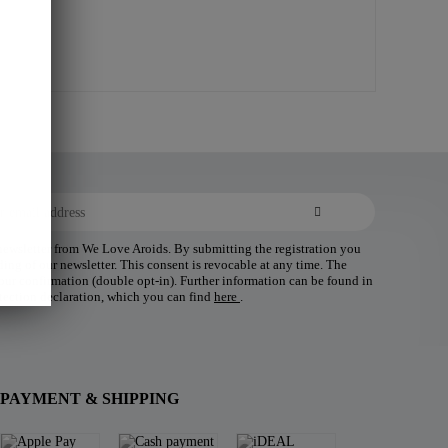
 newsletter from We Love Aroids. By submitting the registration you
ding of our newsletter. This consent is revocable at any time. The
 your confirmation (double opt-in). Further information can be found in
tection declaration, which you can find
here
.
PAYMENT & SHIPPING