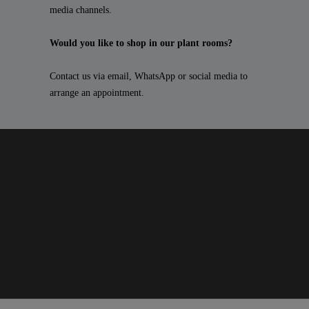
media channels.
Would you like to shop in our plant rooms?
Contact us via email, WhatsApp or social media to
arrange an appointment.