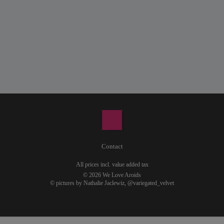
Contact
All prices incl. value added tax
© 2026 We Love Aroids
© pictures by Nathalie Jaclewiz,
@variegated_velvet