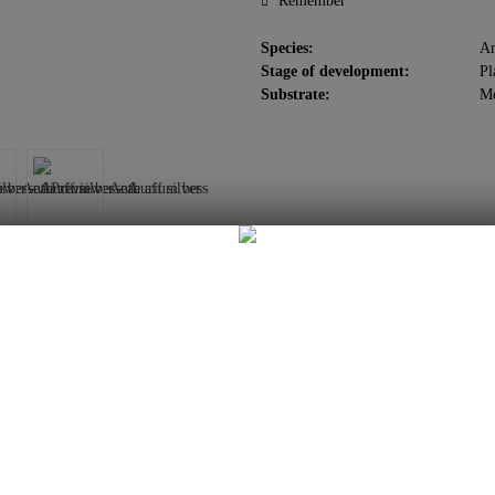
Remember
Species:
An
Stage of development:
Pl
Substrate:
M