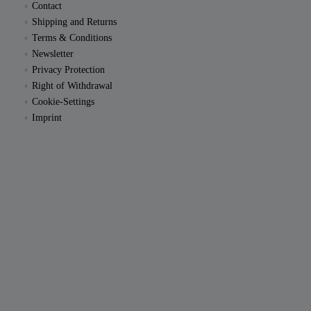
Contact
Shipping and Returns
Terms & Conditions
Newsletter
Privacy Protection
Right of Withdrawal
Cookie-Settings
Imprint