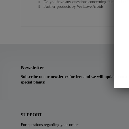
Do you have any questions concerning this product?
Further products by We Love Aroids
Newsletter
Subscribe to our newsletter for free and we will update you 
special plants!
SUPPORT
For questions regarding your order: