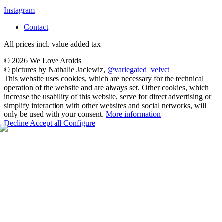
Instagram
Contact
All prices incl. value added tax
© 2026 We Love Aroids
© pictures by Nathalie Jaclewiz,
@variegated_velvet
This website uses cookies, which are necessary for the technical
operation of the website and are always set. Other cookies, which
increase the usability of this website, serve for direct advertising or
simplify interaction with other websites and social networks, will
only be used with your consent.
More information
Decline
Accept all
Configure