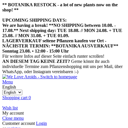
** BOTANIKA RESTOCK - a lot of new plants now on the
shop! **
UPCOMING SHIPPING DAYS:
We are having a break! **NO SHIPPING between 10.08. -
17.08.** Next shipping day: TUE 18.08. // MON 24.08. + TUE
25.08. // MON 31.08. + TUE 01.09.
LAGERVERKAUF seltene Pflanzen kaufen vor Ort -
NÄCHSTER TERMIN: **BOTANIKA AUSVERKAUF**
Sonntag 23.08. • 12:00 - 15:00 Uhr
HIER TERMIN BUCHEN
Für weitere Infos auf dieser Seite einfach runter scrollen!
AN DIESEM TAG KEINE ZEIT?
Gerne könnt ihr auch
individuelle Termine zum Pflanzenshopping mit uns per Mail, über
WhatsApp, oder Instagram vereinbaren :-)
Menu
English
Shopping cart
0
Wish list
My account
Close menu
Customer account
Login