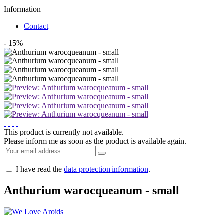
Information
Contact
- 15%
This product is currently not available.
Please inform me as soon as the product is available again.
I have read the
data protection information
.
Anthurium warocqueanum - small