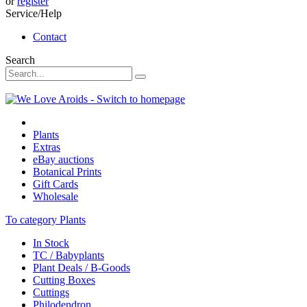
or
register
Service/Help
Contact
Search
Plants
Extras
eBay auctions
Botanical Prints
Gift Cards
Wholesale
To category Plants
In Stock
TC / Babyplants
Plant Deals / B-Goods
Cutting Boxes
Cuttings
Philodendron