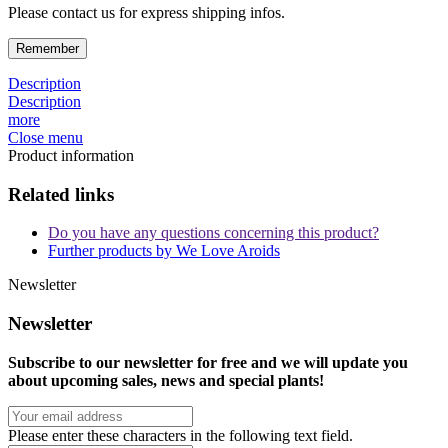
Please contact us for express shipping infos.
Remember
Description
Description
more
Close menu
Product information
Related links
Do you have any questions concerning this product?
Further products by We Love Aroids
Newsletter
Newsletter
Subscribe to our newsletter for free and we will update you
about upcoming sales, news and special plants!
Please enter these characters in the following text field.