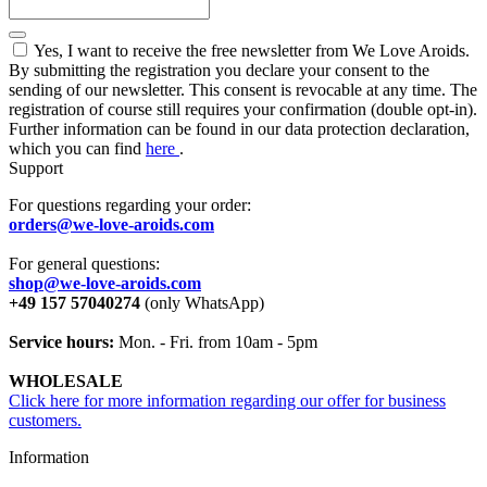
Yes, I want to receive the free newsletter from We Love Aroids.
By submitting the registration you declare your consent to the
sending of our newsletter. This consent is revocable at any time. The
registration of course still requires your confirmation (double opt-in).
Further information can be found in our data protection declaration,
which you can find
here
.
Support
For questions regarding your order:
orders@we-love-aroids.com
For general questions:
shop@we-love-aroids.com
+49 157 57040274
(only WhatsApp)
Service hours:
Mon. - Fri. from 10am - 5pm
WHOLESALE
Click here for more information regarding our offer for business
customers.
Information