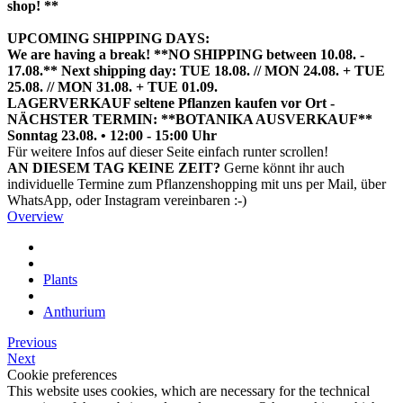
shop! **
UPCOMING SHIPPING DAYS:
We are having a break! **NO SHIPPING between 10.08. -
17.08.** Next shipping day: TUE 18.08. // MON 24.08. + TUE
25.08. // MON 31.08. + TUE 01.09.
LAGERVERKAUF seltene Pflanzen kaufen vor Ort -
NÄCHSTER TERMIN: **BOTANIKA AUSVERKAUF**
Sonntag 23.08. • 12:00 - 15:00 Uhr
HIER TERMIN BUCHEN
Für weitere Infos auf dieser Seite einfach runter scrollen!
AN DIESEM TAG KEINE ZEIT?
Gerne könnt ihr auch
individuelle Termine zum Pflanzenshopping mit uns per Mail, über
WhatsApp, oder Instagram vereinbaren :-)
Overview
Plants
Anthurium
Previous
Next
Cookie preferences
This website uses cookies, which are necessary for the technical