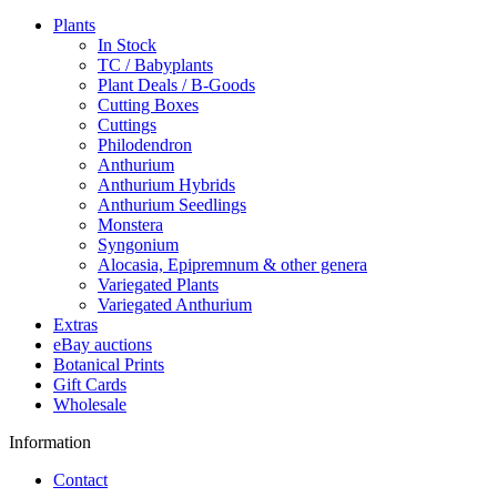
Plants
In Stock
TC / Babyplants
Plant Deals / B-Goods
Cutting Boxes
Cuttings
Philodendron
Anthurium
Anthurium Hybrids
Anthurium Seedlings
Monstera
Syngonium
Alocasia, Epipremnum & other genera
Variegated Plants
Variegated Anthurium
Extras
eBay auctions
Botanical Prints
Gift Cards
Wholesale
Information
Contact