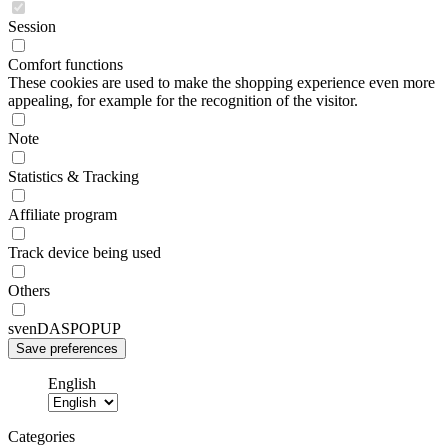
Session
Comfort functions
These cookies are used to make the shopping experience even more
appealing, for example for the recognition of the visitor.
Note
Statistics & Tracking
Affiliate program
Track device being used
Others
svenDASPOPUP
English
Categories