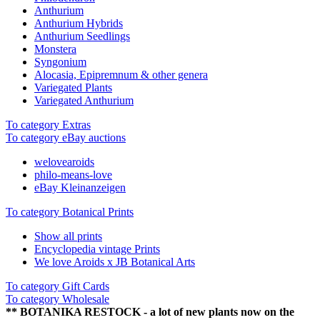
Anthurium
Anthurium Hybrids
Anthurium Seedlings
Monstera
Syngonium
Alocasia, Epipremnum & other genera
Variegated Plants
Variegated Anthurium
To category Extras
To category eBay auctions
welovearoids
philo-means-love
eBay Kleinanzeigen
To category Botanical Prints
Show all prints
Encyclopedia vintage Prints
We love Aroids x JB Botanical Arts
To category Gift Cards
To category Wholesale
** BOTANIKA RESTOCK - a lot of new plants now on the