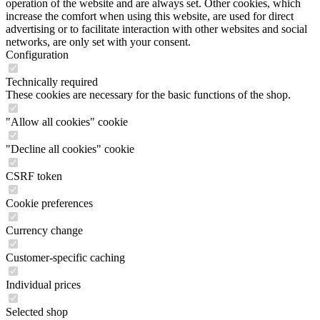
operation of the website and are always set. Other cookies, which
increase the comfort when using this website, are used for direct
advertising or to facilitate interaction with other websites and social
networks, are only set with your consent.
Configuration
Technically required
These cookies are necessary for the basic functions of the shop.
"Allow all cookies" cookie
"Decline all cookies" cookie
CSRF token
Cookie preferences
Currency change
Customer-specific caching
Individual prices
Selected shop