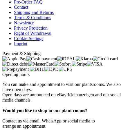
Pre-Order FAQ
Contact
Shipping and Returns
Terms & Conditions
Newsletter
Privacy Protection
Right of Withdrawal
Cookie-Settings
Imprint
Payment & Shipping
Opening hours
You can make and appointment to visit our plantsrooms. We also
have open days.
Open days are announced on eBay Kleinanzeigen and our social
media channels.
Would you like to shop in our plant rooms?
Contact us via email, WhatsApp or social media to
arrange an appointment.