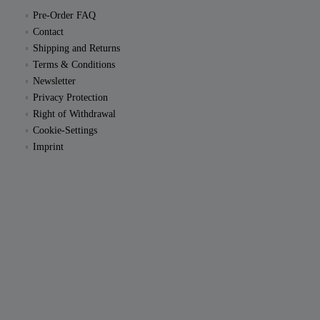
Pre-Order FAQ
Contact
Shipping and Returns
Terms & Conditions
Newsletter
Privacy Protection
Right of Withdrawal
Cookie-Settings
Imprint