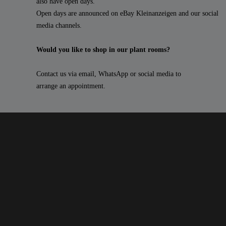
also have open days.
Open days are announced on eBay Kleinanzeigen and our social
media channels.
Would you like to shop in our plant rooms?
Contact us via email, WhatsApp or social media to
arrange an appointment.