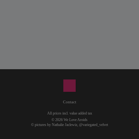
Contact
All prices incl. value added tax
© 2026 We Love Aroids
© pictures by Nathalie Jaclewiz,
@variegated_velvet