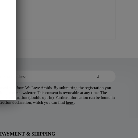
 newsletter from We Love Aroids. By submitting the registration you
ding of our newsletter. This consent is revocable at any time. The
 your confirmation (double opt-in). Further information can be found in
tection declaration, which you can find
here
.
PAYMENT & SHIPPING