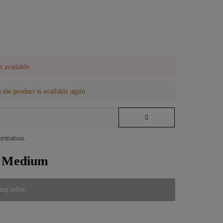
t available.
 the product is available again.
formation
.
e Medium
ing infos.