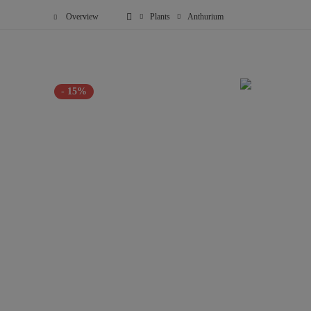
Overview
Plants
Anthurium
- 15%