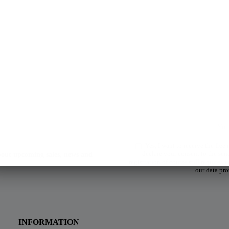
Yes, I want to receive the free
declare your consent to the sen
about upcoming sales, news and
registration of course still requires
our data pro
INFORMATION