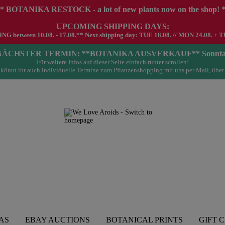
* BOTANIKA RESTOCK - a lot of new plants now on the shop! 
UPCOMING SHIPPING DAYS:
G between 10.08. - 17.08.** Next shipping day: TUE 18.08. // MON 24.08. + T
- NÄCHSTER TERMIN: **BOTANIKA AUSVERKAUF** Sonntag 23.
Für weitere Infos auf dieser Seite einfach runter scrollen!
könnt ihr auch individuelle Termine zum Pflanzenshopping mit uns per Mail, über
AS
EBAY AUCTIONS
BOTANICAL PRINTS
GIFT 