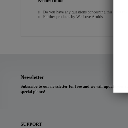
Related links
Do you have any questions concerning this product?
Further products by We Love Aroids
Newsletter
Subscribe to our newsletter for free and we will update you 
special plants!
SUPPORT