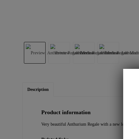
Description
Product information
Very beautiful Anthurium Regale with a new leaf! Almos