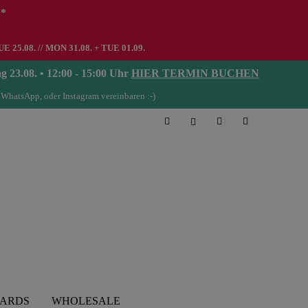
**
UE 25.08. // MON 31.08. + TUE 01.09.
08. • 12:00 - 15:00 Uhr
HIER TERMIN BUCHEN
 WhatsApp, oder Instagram vereinbaren :-)
CARDS
WHOLESALE