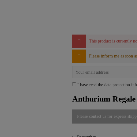
This product is currently no
Please inform me as soon as
I have read the
data protection in
Anthurium Regal
Please contact us for express shipp