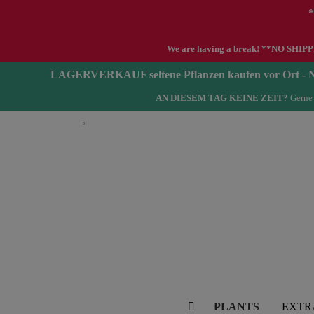
*
We are having a break! **NO SHIPPIN
LAGERVERKAUF seltene Pflanzen kaufen vor Ort 
AN DIESEM TAG KEINE ZEIT?
Gerne 
English
PLANTS
EXTR