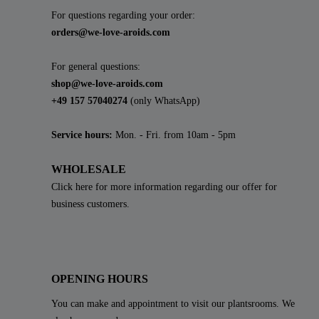
For questions regarding your order:
orders@we-love-aroids.com
For general questions:
shop@we-love-aroids.com
+49 157 57040274
(only WhatsApp)
Service hours:
Mon. - Fri. from 10am - 5pm
WHOLESALE
Click here for more information regarding our offer for
business customers.
OPENING HOURS
You can make and appointment to visit our plantsrooms. We