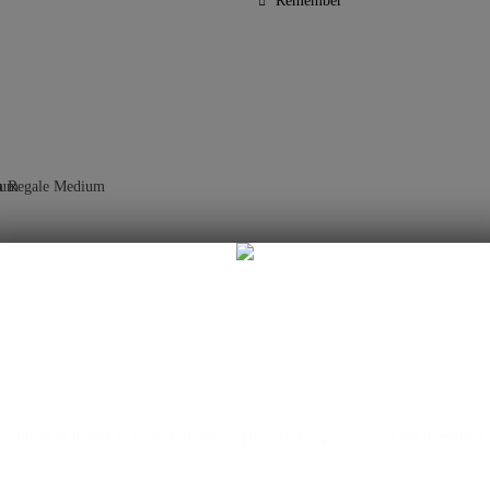
Remember
t 60cm in height and a leaf of 32cm. This plant requires very high humidity!