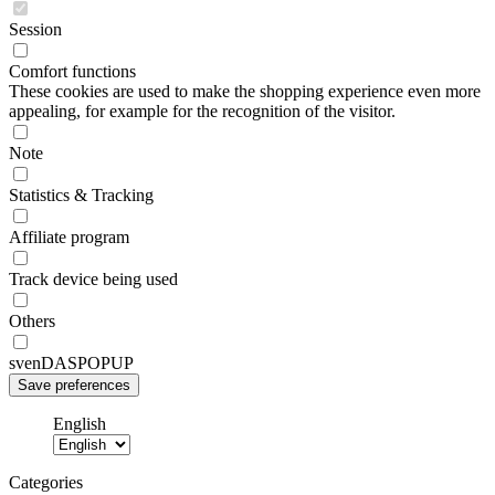
Session
Comfort functions
These cookies are used to make the shopping experience even more
appealing, for example for the recognition of the visitor.
Note
Statistics & Tracking
Affiliate program
Track device being used
Others
svenDASPOPUP
English
Categories