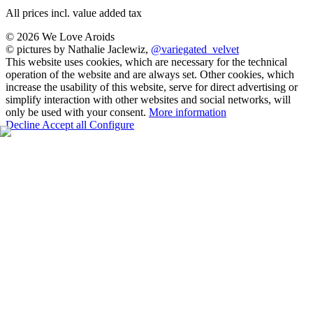
All prices incl. value added tax
© 2026 We Love Aroids
© pictures by Nathalie Jaclewiz,
@variegated_velvet
This website uses cookies, which are necessary for the technical
operation of the website and are always set. Other cookies, which
increase the usability of this website, serve for direct advertising or
simplify interaction with other websites and social networks, will
only be used with your consent.
More information
Decline
Accept all
Configure