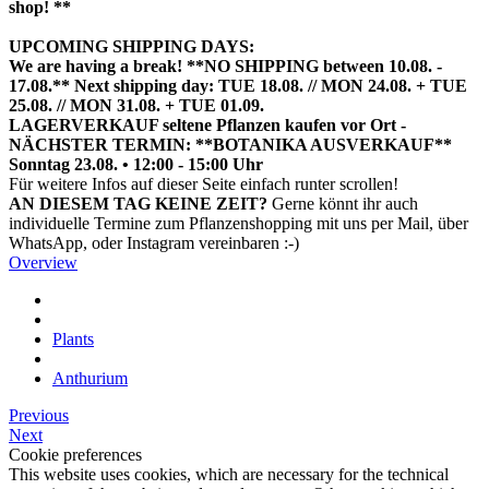
shop! **
UPCOMING SHIPPING DAYS:
We are having a break! **NO SHIPPING between 10.08. -
17.08.** Next shipping day: TUE 18.08. // MON 24.08. + TUE
25.08. // MON 31.08. + TUE 01.09.
LAGERVERKAUF seltene Pflanzen kaufen vor Ort -
NÄCHSTER TERMIN: **BOTANIKA AUSVERKAUF**
Sonntag 23.08. • 12:00 - 15:00 Uhr
HIER TERMIN BUCHEN
Für weitere Infos auf dieser Seite einfach runter scrollen!
AN DIESEM TAG KEINE ZEIT?
Gerne könnt ihr auch
individuelle Termine zum Pflanzenshopping mit uns per Mail, über
WhatsApp, oder Instagram vereinbaren :-)
Overview
Plants
Anthurium
Previous
Next
Cookie preferences
This website uses cookies, which are necessary for the technical