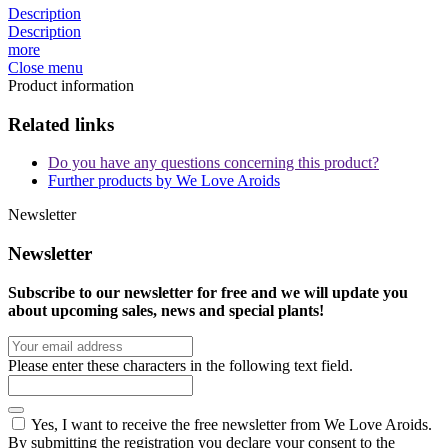
Description
Description
more
Close menu
Product information
Related links
Do you have any questions concerning this product?
Further products by We Love Aroids
Newsletter
Newsletter
Subscribe to our newsletter for free and we will update you
about upcoming sales, news and special plants!
Please enter these characters in the following text field.
Yes, I want to receive the free newsletter from We Love Aroids.
By submitting the registration you declare your consent to the