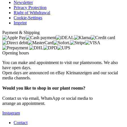
Newsletter
Privacy Protection
Right of Withdrawal
Cookie-Settings
Imprint
Payment & Shipping
Opening hours
You can make and appointment to visit our plantsrooms. We also
have open days.
Open days are announced on eBay Kleinanzeigen and our social
media channels.
Would you like to shop in our plant rooms?
Contact us via email, WhatsApp or social media to
arrange an appointment.
Instagram
Contact