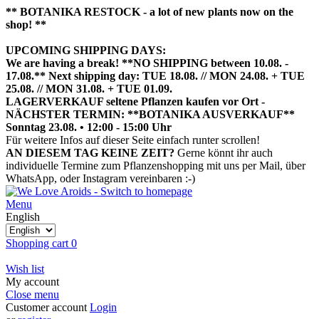
** BOTANIKA RESTOCK - a lot of new plants now on the
shop! **
UPCOMING SHIPPING DAYS:
We are having a break! **NO SHIPPING between 10.08. -
17.08.** Next shipping day: TUE 18.08. // MON 24.08. + TUE
25.08. // MON 31.08. + TUE 01.09.
LAGERVERKAUF seltene Pflanzen kaufen vor Ort -
NÄCHSTER TERMIN: **BOTANIKA AUSVERKAUF**
Sonntag 23.08. • 12:00 - 15:00 Uhr
HIER TERMIN BUCHEN
Für weitere Infos auf dieser Seite einfach runter scrollen!
AN DIESEM TAG KEINE ZEIT?
Gerne könnt ihr auch
individuelle Termine zum Pflanzenshopping mit uns per Mail, über
WhatsApp, oder Instagram vereinbaren :-)
Menu
English
Shopping cart
0
Wish list
My account
Close menu
Customer account
Login