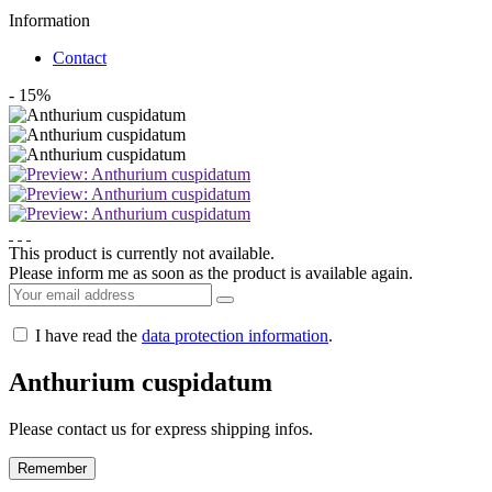
Information
Contact
- 15%
This product is currently not available.
Please inform me as soon as the product is available again.
I have read the
data protection information
.
Anthurium cuspidatum
Please contact us for express shipping infos.
Remember