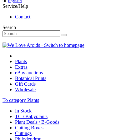
or
register
Service/Help
Contact
Search
Plants
Extras
eBay auctions
Botanical Prints
Gift Cards
Wholesale
To category Plants
In Stock
TC / Babyplants
Plant Deals / B-Goods
Cutting Boxes
Cuttings
Philodendron