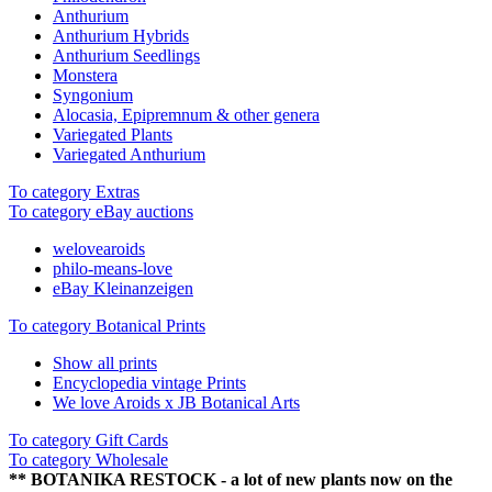
Anthurium
Anthurium Hybrids
Anthurium Seedlings
Monstera
Syngonium
Alocasia, Epipremnum & other genera
Variegated Plants
Variegated Anthurium
To category Extras
To category eBay auctions
welovearoids
philo-means-love
eBay Kleinanzeigen
To category Botanical Prints
Show all prints
Encyclopedia vintage Prints
We love Aroids x JB Botanical Arts
To category Gift Cards
To category Wholesale
** BOTANIKA RESTOCK - a lot of new plants now on the