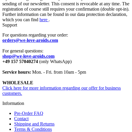
sending of our newsletter. This consent is revocable at any time. The
registration of course still requires your confirmation (double opt-in).
Further information can be found in our data protection declaration,
which you can find
here
.
Support
For questions regarding your order:
orders@we-love-aroids.com
For general questions:
shop@we-love-aroids.com
+49 157 57040274
(only WhatsApp)
Service hours:
Mon. - Fri. from 10am - 5pm
WHOLESALE
Click here for more information regarding our offer for business
customers.
Information
Pre-Order FAQ
Contact
Shipping and Returns
Terms & Conditions