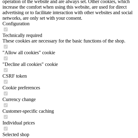
operation of the website and are always set. Other cookies, which
increase the comfort when using this website, are used for direct
advertising or to facilitate interaction with other websites and social
networks, are only set with your consent.
Configuration
Technically required
These cookies are necessary for the basic functions of the shop.
"Allow all cookies" cookie
"Decline all cookies" cookie
CSRF token
Cookie preferences
Currency change
Customer-specific caching
Individual prices
Selected shop