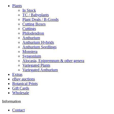
Plants
In Stock
TC / Babyplants
Plant Deals / B-Goods
Cutting Boxes
Cuttings
Philodendron
Anthurium
Anthurium Hybrids
Anthurium Seedlings
Monstera
Syngonium
Alocasia, Epipremnum & other genera
Variegated Plants
Variegated Anthurium
Extras
eBay auctions
Botanical Prints
Gift Cards
Wholesale
Information
Contact